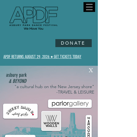
DONATE
APDF RETURNS AUGUST 29, 2026 ● GET TICKETS TODAY
X
asbury park
& BEYOND
"a cultural hub on the New Jersey shore"
-TRAVEL & LEISURE